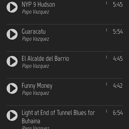
NYP 9 Hudson
5:45
Papo Vazquez
Guaracatu
5:54
Papo Vazquez
El Alcalde del Barrio
4:45
Papo Vazquez
Funny Money
4:42
Papo Vazquez
Light at End of Tunnel Blues for
6:54
Buhaina
Papo Vazquez