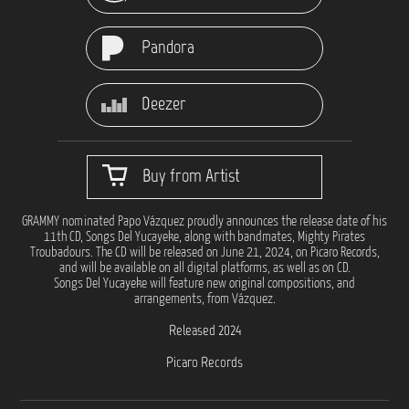
Pandora
Deezer
Buy from Artist
GRAMMY nominated Papo Vázquez proudly announces the release date of his
11th CD, Songs Del Yucayeke, along with bandmates, Mighty Pirates
Troubadours. The CD will be released on June 21, 2024, on Picaro Records,
and will be available on all digital platforms, as well as on CD.
Songs Del Yucayeke will feature new original compositions, and
arrangements, from Vázquez.
Released 2024
Picaro Records