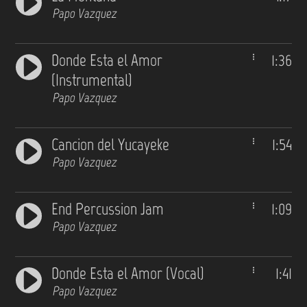
Papo Vazquez
Donde Esta el Amor
1:36
(Instrumental)
Papo Vazquez
Cancion del Yucayeke
1:54
Papo Vazquez
End Percussion Jam
1:09
Papo Vazquez
Donde Esta el Amor (Vocal)
1:41
Papo Vazquez