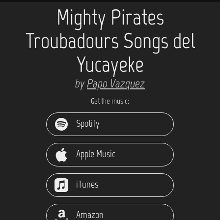
Mighty Pirates
Troubadours Songs del
Yucayeke
by
Papo Vazquez
Get the music:
Spotify
Apple Music
iTunes
Amazon