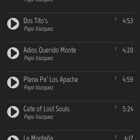
Dos Tito's
4:53
Papo Vazquez
Adios Querido Monte
4:20
Papo Vazquez
Plena Pa' Los Apache
4:59
Papo Vazquez
Gate of Lost Souls
5:24
Papo Vazquez
La Montaña
4:17